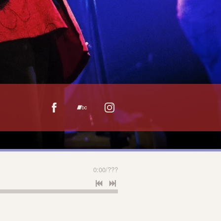
0:00
/
???