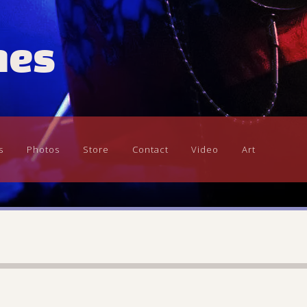
mes
s
Photos
Store
Contact
Video
Art