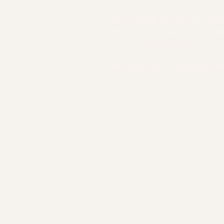
“
Jed Grimes brings folk mu
into the 21st century!” - M
McLennan
— BBC Radio Two Folk & Acoustic Web