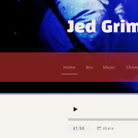
Jed Gri
Home
Bio
Music
Show
£1.50
share