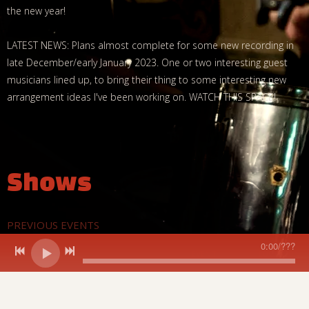
the new year!
LATEST NEWS: Plans almost complete for some new recording in
late December/early January 2023. One or two interesting guest
musicians lined up, to bring their thing to some interesting new
arrangement ideas I've been working on. WATCH THIS SPACE!
Shows
PREVIOUS EVENTS
0:00
/
???
DATE
EVENT
LOCATION
Sat, Oct 19, 2024
@
7:00PM
Grimes,
Wark Town 
Krieger &
Wark,