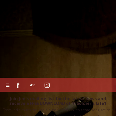
Join Jed's mailing list for the latest news and
receive a FREE DOWNLOAD of 'A Soldier's Life'!
From Jed's much praised album, 'Head On', this trad song set to a