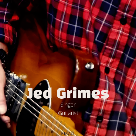
Jed Grimes
Singer
Guitarist
EMAIL