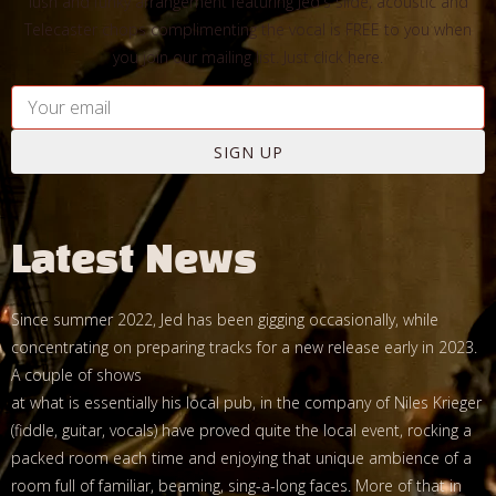
lush and funky arrangement featuring Jed's slide, acoustic and
Telecaster chops complimenting the vocal is FREE to you when
you join our mailing list. Just click here.
SIGN UP
Latest News
Since summer 2022, Jed has been gigging occasionally, while
concentrating on preparing tracks for a new release early in 2023.
A couple of shows
at what is essentially his local pub, in the company of Niles Krieger
(fiddle, guitar, vocals) have proved quite the local event, rocking a
packed room each time and enjoying that unique ambience of a
room full of familiar, beaming, sing-a-long faces. More of that in