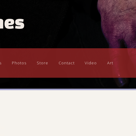
mes
s
Photos
Store
Contact
Video
Art
sic
el