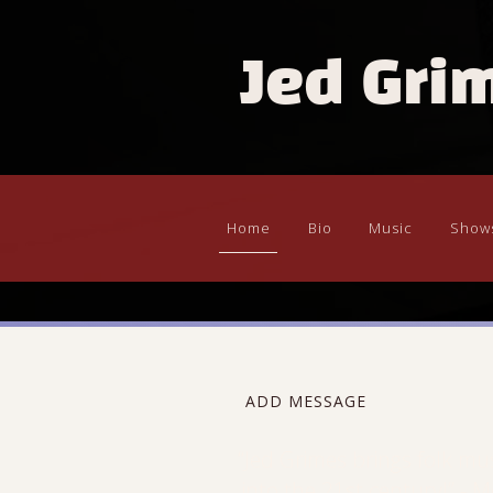
Jed Gri
Home
Bio
Music
Show
ADD MESSAGE
“
Jed Grimes brings folk mu
into the 21st century!” - M