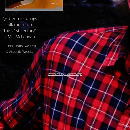
“
Jed Grimes brings
folk music into
the 21st century!”
- Mel McLennan
— BBC Radio Two Folk
& Acoustic Website.
Powered by Bandzoogle