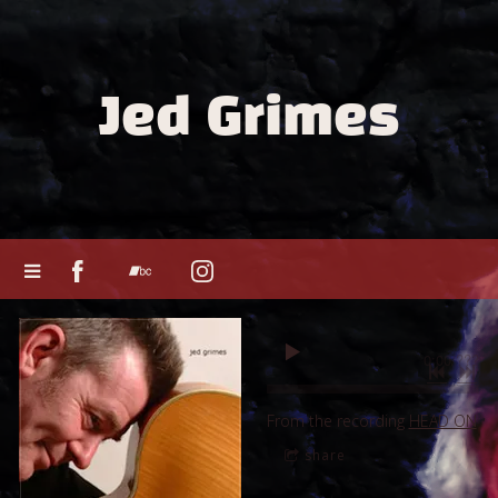
Jed Grimes
0:00
/
???
From the recording
HEAD ON
share